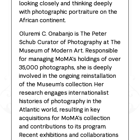
looking closely and thinking deeply
with photographic portraiture on the
African continent.
Oluremi C. Onabanjo
is The Peter
Schub Curator of Photography at The
Museum of Modern Art. Responsible
for managing MoMA’s holdings of over
35,000 photographs, she is deeply
involved in the ongoing reinstallation
of the Museum’s collection. Her
research engages internationalist
histories of photography in the
Atlantic world, resulting in key
acquisitions for MoMA’s collection
and contributions to its program.
Recent exhibitions and collaborations