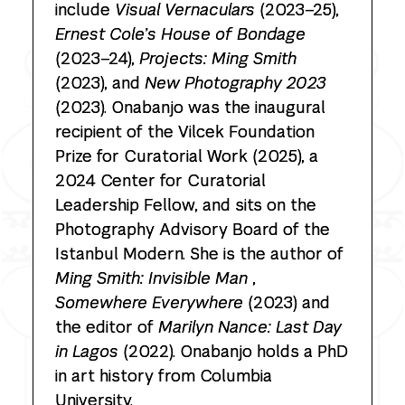
include
Visual Vernaculars
(2023–25),
Ernest Cole’s House of Bondage
(2023–24),
Projects: Ming Smith
(2023), and
New Photography 2023
(2023). Onabanjo was the inaugural
recipient of the Vilcek Foundation
Prize for Curatorial Work (2025), a
2024 Center for Curatorial
Leadership Fellow, and sits on the
Photography Advisory Board of the
Istanbul Modern. She is the author of
Ming Smith: Invisible Man
,
Somewhere Everywhere
(2023) and
the editor of
Marilyn Nance: Last Day
in Lagos
(2022). Onabanjo holds a PhD
in art history from Columbia
University.