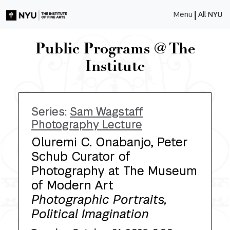
|
Menu
All NYU
Public Programs @ The
Institute
Series:
Sam Wagstaff
Photography Lecture
Oluremi C. Onabanjo, Peter
Schub Curator of
Photography at The Museum
of Modern Art
Photographic Portraits,
Political Imagination