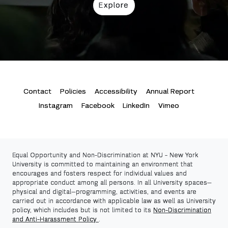
Explore
Contact
Policies
Accessibility
Annual Report
Instagram
Facebook
LinkedIn
Vimeo
Equal Opportunity and Non-Discrimination at NYU -
New York
University
is committed to maintaining an environment that
encourages and fosters respect for individual values and
appropriate conduct among all persons. In all University spaces—
physical and digital—programming, activities, and events are
carried out in accordance with applicable law as well as University
policy, which includes but is not limited to its
Non-Discrimination
and Anti-Harassment Policy
.