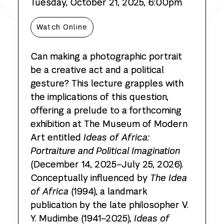
Tuesday, October 21, 2025, 6:00pm
the Sam Wagstaff Photography Lecture
Watch
Online
Can making a photographic portrait
be a creative act and a political
gesture? This lecture grapples with
the implications of this question,
offering a prelude to a forthcoming
exhibition at The Museum of Modern
Art entitled
Ideas of Africa:
Portraiture and Political Imagination
(December 14, 2025–July 25, 2026).
Conceptually influenced by
The Idea
of Africa
(1994), a landmark
publication by the late philosopher V.
Y. Mudimbe (1941–2025),
Ideas of