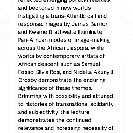
and beckoned in new worlds.
Instigating a trans-Atlantic call and
response, images by James Barnor
and Kwame Brathwaite illuminate
Pan-African modes of image-making
across the African diaspora, while
works by contemporary artists of
African descent such as Samuel
Fosso, Silvia Rosi, and Njideka Akunyili
Crosby demonstrate the enduring
significance of these themes.
Brimming with possibility and attuned
to histories of transnational solidarity
and subjectivity, this lecture
demonstrates the continued
relevance and increasing necessity of