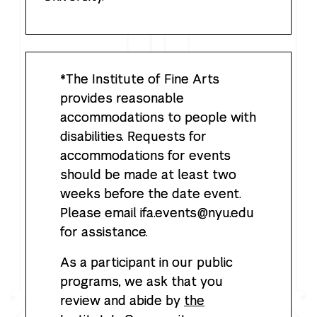
*The Institute of Fine Arts
provides reasonable
accommodations to people with
disabilities. Requests for
accommodations for events
should be made at least two
weeks before the date event.
Please email ifa.events@nyu.edu
for assistance.
As a participant in our public
programs, we ask that you
review and abide by
the