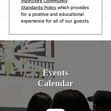
Institute's Community
Standards Policy
which provides
for a positive and educational
experience for all of our guests.
Events
Calendar