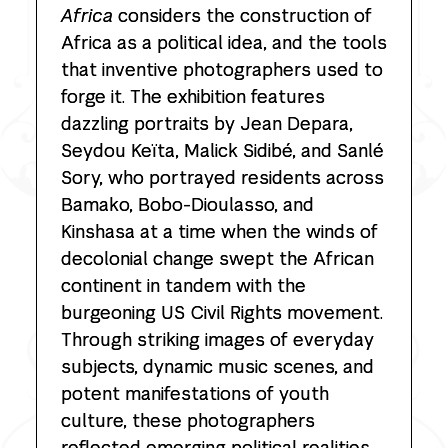
Africa
considers the construction of
Africa as a political idea, and the tools
that inventive photographers used to
forge it. The exhibition features
dazzling portraits by Jean Depara,
Seydou Keïta, Malick Sidibé, and Sanlé
Sory, who portrayed residents across
Bamako, Bobo-Dioulasso, and
Kinshasa at a time when the winds of
decolonial change swept the African
continent in tandem with the
burgeoning US Civil Rights movement.
Through striking images of everyday
subjects, dynamic music scenes, and
potent manifestations of youth
culture, these photographers
reflected emerging political realities